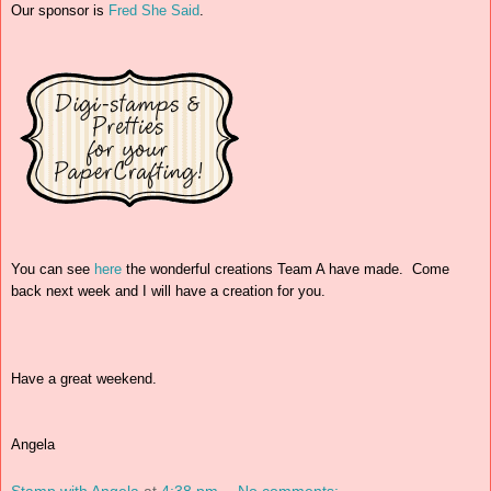
Our sponsor is
Fred She Said
.
You can see
here
the wonderful creations Team A have made. Come
back next week and I will have a creation for you.
Have a great weekend.
Angela
Stamp with Angela
at
4:38 pm
No comments: