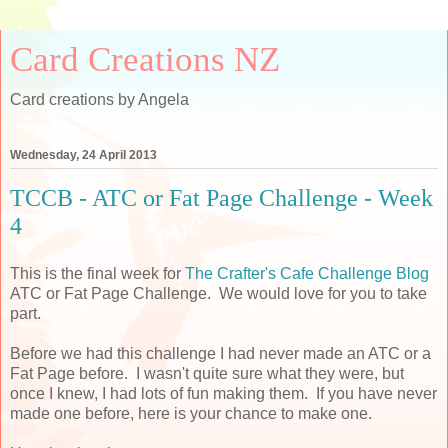
Card Creations NZ
Card creations by Angela
Wednesday, 24 April 2013
TCCB - ATC or Fat Page Challenge - Week
4
This is the final week for
The Crafter's Cafe Challenge Blog
ATC or Fat Page Challenge. We would love for you to take
part.
Before we had this challenge I had never made an ATC or a
Fat Page before. I wasn't quite sure what they were, but
once I knew, I had lots of fun making them. If you have never
made one before, here is your chance to make one.