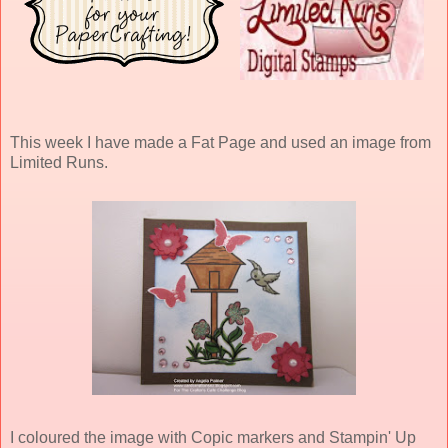
This week I have made a Fat Page and used an image from
Limited Runs.
I coloured the image with Copic markers and Stampin' Up