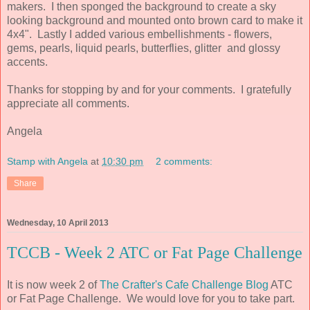
makers. I then sponged the background to create a sky
looking background and mounted onto brown card to make it
4x4". Lastly I added various embellishments -
flowers,
gems, pearls,
liquid pearls,
butterflies, glitter and glossy
accents.
Thanks for stopping by and for your comments. I gratefully
appreciate all comments.
Angela
Stamp with Angela
at
10:30 pm
2 comments:
Share
Wednesday, 10 April 2013
TCCB - Week 2 ATC or Fat Page Challenge
It is now week 2 of
The Crafter's Cafe Challenge Blog
ATC
or Fat Page Challenge. We would love for you to take part.