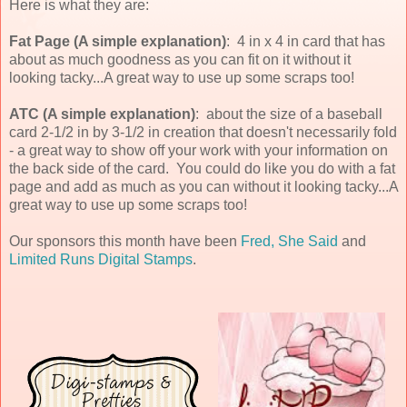
Here is what they are:
Fat Page (A simple explanation)
: 4 in x 4 in card that has
about as much goodness as you can fit on it without it
looking tacky...A great way to use up some scraps too!
ATC (A simple explanation)
: about the size of a baseball
card 2-1/2 in by 3-1/2 in creation that doesn't necessarily fold
- a great way to show off your work with your information on
the back side of the card. You could do like you do with a fat
page and add as much as you can without it looking tacky...A
great way to use up some scraps too!
Our sponsors this month have been
Fred, She Said
and
Limited Runs Digital Stamps
.