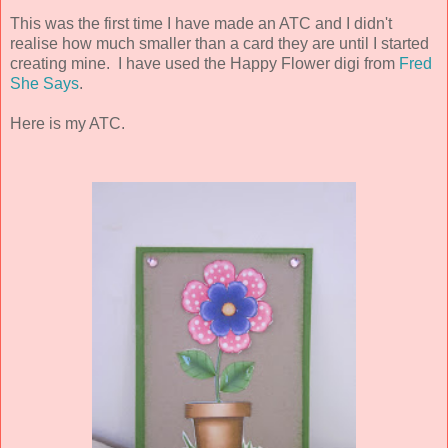
This was the first time I have made an ATC and I didn't
realise how much smaller than a card they are until I started
creating mine. I have used the Happy Flower digi from
Fred
She Says
.
Here is my ATC.