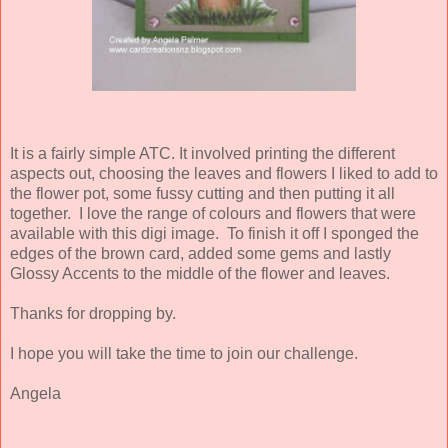
It is a fairly simple ATC. It involved printing the different
aspects out, choosing the leaves and flowers I liked to add to
the flower pot, some fussy cutting and then putting it all
together. I love the range of colours and flowers that were
available with this digi image. To finish it off I sponged the
edges of the brown card, added some gems and lastly
Glossy Accents to the middle of the flower and leaves.
Thanks for dropping by.
I hope you will take the time to join our challenge.
Angela