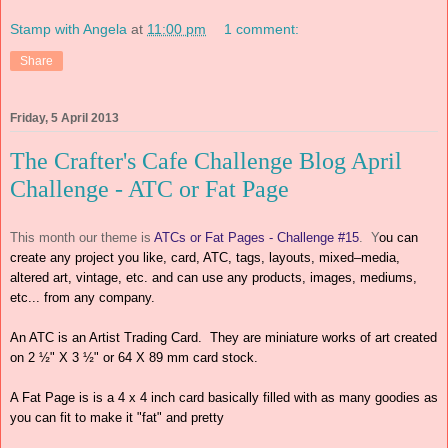
Stamp with Angela
at
11:00 pm
1 comment:
Share
Friday, 5 April 2013
The Crafter's Cafe Challenge Blog April
Challenge - ATC or Fat Page
This month our theme is
ATCs or Fat Pages - Challenge #15
. Y
ou can
create any project you like, card, ATC, tags, layouts, mixed–media,
altered art, vintage, etc. and can use any products, images, mediums,
etc... from any company.
An ATC is an Artist Trading Card
. They
are miniature works of
art created
on 2 ½" X 3 ½"
or 64 X 89 mm card stock.
A Fat Page is is a 4 x 4 inch card basically filled with as many goodies as
you can fit to make it "fat" and pretty